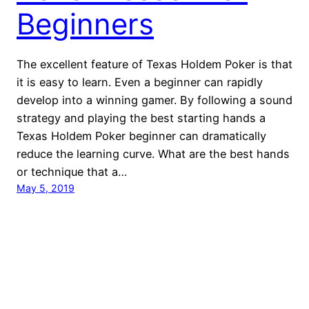
Beginners
The excellent feature of Texas Holdem Poker is that
it is easy to learn. Even a beginner can rapidly
develop into a winning gamer. By following a sound
strategy and playing the best starting hands a
Texas Holdem Poker beginner can dramatically
reduce the learning curve. What are the best hands
or technique that a…
May 5, 2019