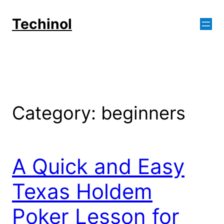
Skip
to
Techinol
content
Category:
beginners
A Quick and Easy
Texas Holdem
Poker Lesson for