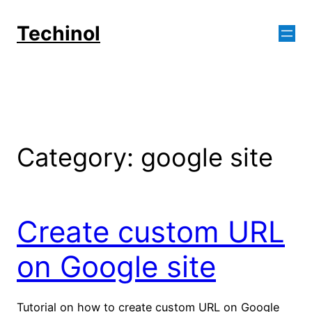
Skip
to
Techinol
content
Category:
google site
Create custom URL
on Google site
Tutorial on how to create custom URL on Google