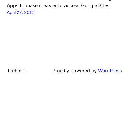
Apps to make it easier to access Google Sites
April 22, 2012
Techinol
Proudly powered by
WordPress