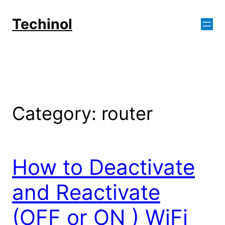
Skip
to
Techinol
content
Category:
router
How to Deactivate
and Reactivate
(OFF or ON ) WiFi