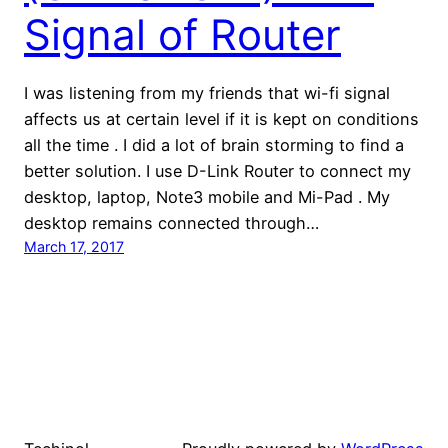
Signal of Router
I was listening from my friends that wi-fi signal
affects us at certain level if it is kept on conditions
all the time . I did a lot of brain storming to find a
better solution. I use D-Link Router to connect my
desktop, laptop, Note3 mobile and Mi-Pad . My
desktop remains connected through…
March 17, 2017