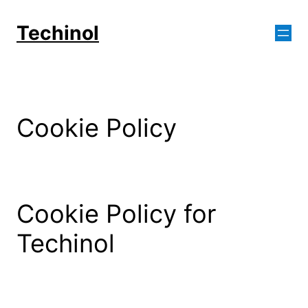
Skip
to
Techinol
content
Cookie Policy
Cookie Policy for
Techinol