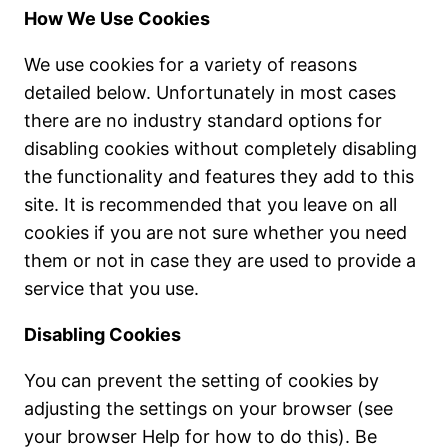
How We Use Cookies
We use cookies for a variety of reasons
detailed below. Unfortunately in most cases
there are no industry standard options for
disabling cookies without completely disabling
the functionality and features they add to this
site. It is recommended that you leave on all
cookies if you are not sure whether you need
them or not in case they are used to provide a
service that you use.
Disabling Cookies
You can prevent the setting of cookies by
adjusting the settings on your browser (see
your browser Help for how to do this). Be