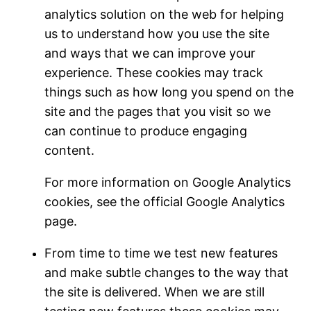
analytics solution on the web for helping
us to understand how you use the site
and ways that we can improve your
experience. These cookies may track
things such as how long you spend on the
site and the pages that you visit so we
can continue to produce engaging
content.
For more information on Google Analytics
cookies, see the official Google Analytics
page.
From time to time we test new features
and make subtle changes to the way that
the site is delivered. When we are still