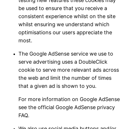
testing new features these cookies may
be used to ensure that you receive a
consistent experience whilst on the site
whilst ensuring we understand which
optimisations our users appreciate the
most.
The Google AdSense service we use to
serve advertising uses a DoubleClick
cookie to serve more relevant ads across
the web and limit the number of times
that a given ad is shown to you.
For more information on Google AdSense
see the official Google AdSense privacy
FAQ.
We also use social media buttons and/or