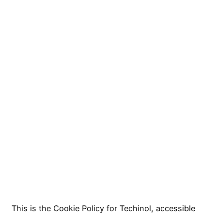
This is the Cookie Policy for Techinol, accessible