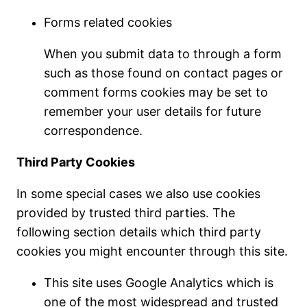
Forms related cookies
When you submit data to through a form
such as those found on contact pages or
comment forms cookies may be set to
remember your user details for future
correspondence.
Third Party Cookies
In some special cases we also use cookies
provided by trusted third parties. The
following section details which third party
cookies you might encounter through this site.
This site uses Google Analytics which is
one of the most widespread and trusted