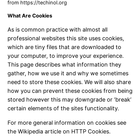
from https://techinol.org
What Are Cookies
As is common practice with almost all
professional websites this site uses cookies,
which are tiny files that are downloaded to
your computer, to improve your experience.
This page describes what information they
gather, how we use it and why we sometimes
need to store these cookies. We will also share
how you can prevent these cookies from being
stored however this may downgrade or ‘break’
certain elements of the sites functionality.
For more general information on cookies see
the Wikipedia article on HTTP Cookies.