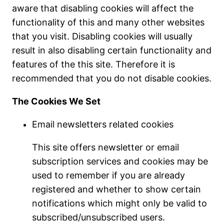
aware that disabling cookies will affect the
functionality of this and many other websites
that you visit. Disabling cookies will usually
result in also disabling certain functionality and
features of the this site. Therefore it is
recommended that you do not disable cookies.
The Cookies We Set
Email newsletters related cookies
This site offers newsletter or email
subscription services and cookies may be
used to remember if you are already
registered and whether to show certain
notifications which might only be valid to
subscribed/unsubscribed users.