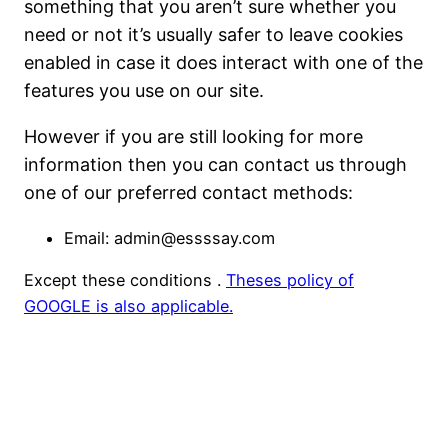
something that you aren’t sure whether you
need or not it’s usually safer to leave cookies
enabled in case it does interact with one of the
features you use on our site.
However if you are still looking for more
information then you can contact us through
one of our preferred contact methods:
Email: admin@essssay.com
Except these conditions .
Theses policy of
GOOGLE is also applicable.