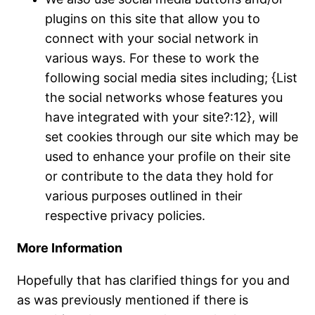
plugins on this site that allow you to
connect with your social network in
various ways. For these to work the
following social media sites including; {List
the social networks whose features you
have integrated with your site?:12}, will
set cookies through our site which may be
used to enhance your profile on their site
or contribute to the data they hold for
various purposes outlined in their
respective privacy policies.
More Information
Hopefully that has clarified things for you and
as was previously mentioned if there is