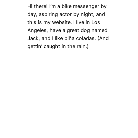
Hi there! I’m a bike messenger by
day, aspiring actor by night, and
this is my website. I live in Los
Angeles, have a great dog named
Jack, and I like piña coladas. (And
gettin’ caught in the rain.)