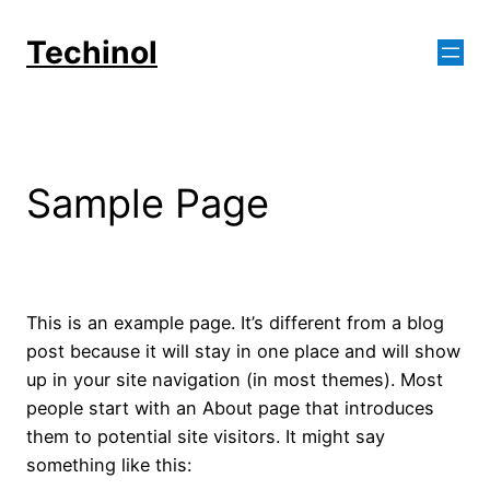
Skip
to
Techinol
content
Sample Page
This is an example page. It’s different from a blog
post because it will stay in one place and will show
up in your site navigation (in most themes). Most
people start with an About page that introduces
them to potential site visitors. It might say
something like this: