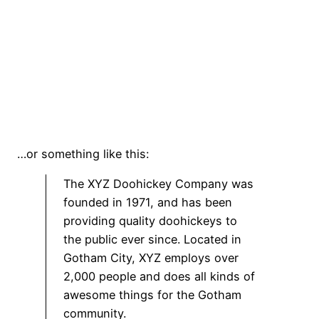
…or something like this:
The XYZ Doohickey Company was
founded in 1971, and has been
providing quality doohickeys to
the public ever since. Located in
Gotham City, XYZ employs over
2,000 people and does all kinds of
awesome things for the Gotham
community.