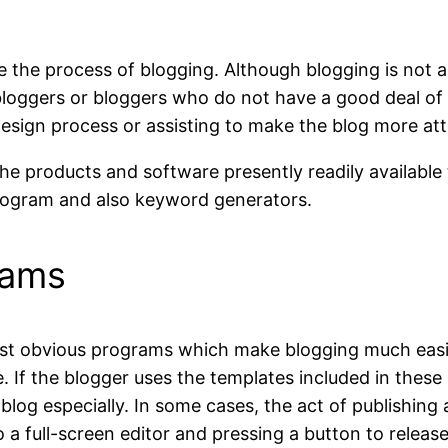
ne the process of blogging. Although blogging is not
bloggers or bloggers who do not have a good deal of
esign process or assisting to make the blog more attr
 the products and software presently readily availabl
program and also keyword generators.
rams
st obvious programs which make blogging much easie
se. If the blogger uses the templates included in th
 blog especially. In some cases, the act of publishing
o a full-screen editor and pressing a button to releas