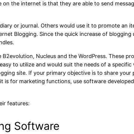
ike on the internet is that they are able to send messa
 diary or journal. Others would use it to promote an ite
ernet Blogging. Since the quick increase of blogging u
ndles.
e
B2evolution, Nucleus
and the
WordPress
. These pr
easy to utilize and would suit the needs of a specifi
gging site. If your primary objective is to share your
 it is for marketing functions, use software developed
eir features:
ing Software