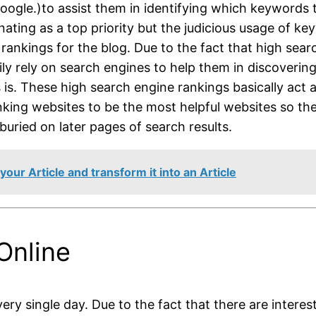
gle.)to assist them in identifying which keywords th
ating as a top priority but the judicious usage of k
rankings for the blog. Due to the fact that high sea
avily rely on search engines to help them in discoverin
s is. These high search engine rankings basically act 
anking websites to be the most helpful websites so the
uried on later pages of search results.
ur Article and transform it into an Article
Online
ery single day. Due to the fact that there are intere