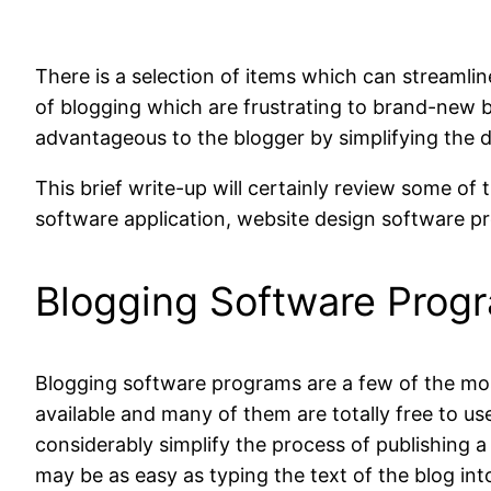
There is a selection of items which can streamli
of blogging which are frustrating to brand-new 
advantageous to the blogger by simplifying the d
This brief write-up will certainly review some of
software application, website design software 
Blogging Software Prog
Blogging software programs are a few of the mo
available and many of them are totally free to u
considerably simplify the process of publishing a
may be as easy as typing the text of the blog int