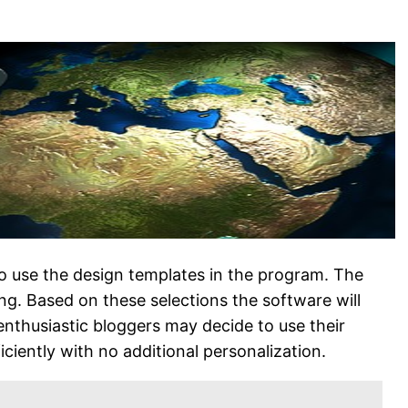
 to use the design templates in the program. The
ng. Based on these selections the software will
enthusiastic bloggers may decide to use their
iciently with no additional personalization.