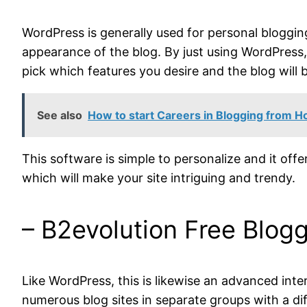
WordPress is generally used for personal bloggin
appearance of the blog. By just using WordPress, 
pick which features you desire and the blog will b
See also
How to start Careers in Blogging from 
This software is simple to personalize and it offer
which will make your site intriguing and trendy.
– B2evolution Free Blog
Like WordPress, this is likewise an advanced int
numerous blog sites in separate groups with a diff