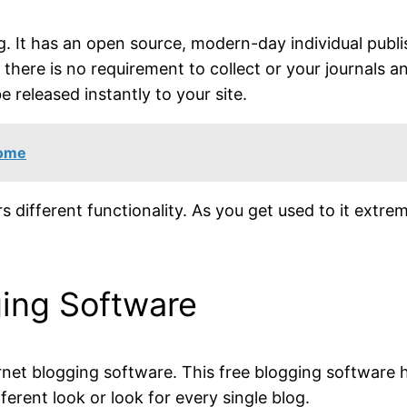
g. It has an open source, modern-day individual publ
there is no requirement to collect or your journals a
e released instantly to your site.
Home
s different functionality. As you get used to it extrem
ging Software
ernet blogging software. This free blogging software
erent look or look for every single blog.