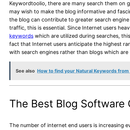
Keywordtoolio,
there are many search them on goo
may wish to make the blog informative and fascin
the blog can contribute to greater search engine 
traffic, this is essential. Since Internet users he
keywords
which are utilized during searches, thi
fact that Internet users anticipate the highest r
with search engines rather than blogs which are b
See also
How to find your Natural Keywords from yo
The Best Blog Software 
The number of internet end users is increasing ev