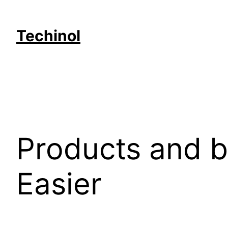
Skip
to
Techinol
content
Products and b
Easier