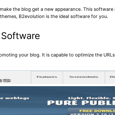
o make the blog get a new appearance. This software i
 themes, B2evolution is the ideal software for you.
 Software
oting your blog. It is capable to optimize the URLs. 