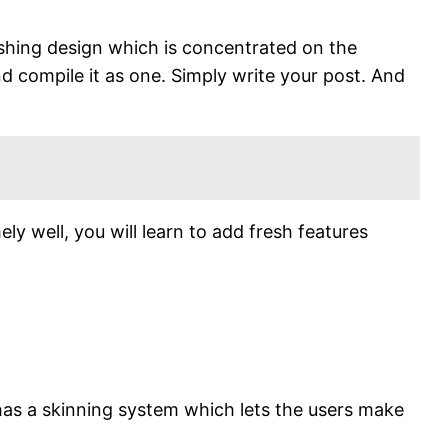
ishing design which is concentrated on the
nd compile it as one. Simply write your post. And
ely well, you will learn to add fresh features
 has a skinning system which lets the users make