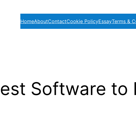
Home
About
Contact
Cookie Policy
Essay
Terms & C
est Software to