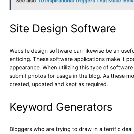
See also
10 Inspirational Triggers That Make Indi
Site Design Software
Website design software can likewise be an useful
enticing. These software applications make it po
appearance. When utilizing this type of software
submit photos for usage in the blog. As these mo
created, updated and kept as required.
Keyword Generators
Bloggers who are trying to draw in a terrific dea