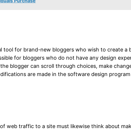
viduals Purchase
 tool for brand-new bloggers who wish to create a bl
ssible for bloggers who do not have any design experi
 the blogger can scroll through choices, make change
difications are made in the software design program 
l of web traffic to a site must likewise think about m