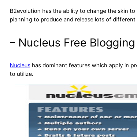
B2evolution has the ability to change the skin t
planning to produce and release lots of different
– Nucleus Free Blogging
Nucleus
has dominant features which apply in prom
to utilize.