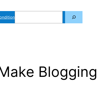
Search
ondition
 Make Blogging