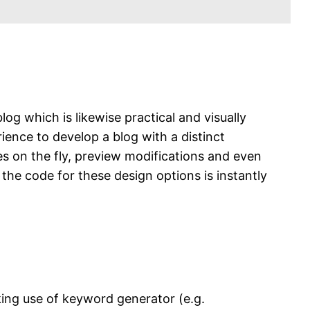
og which is likewise practical and visually
ence to develop a blog with a distinct
s on the fly, preview modifications and even
the code for these design options is instantly
aking use of keyword generator (e.g.