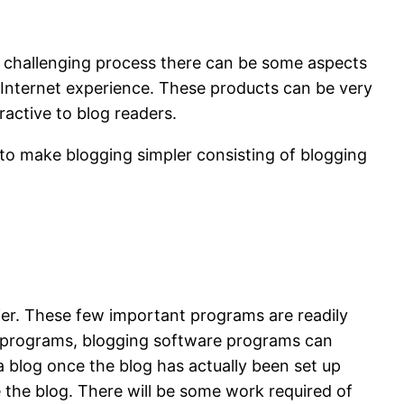
 a challenging process there can be some aspects
 Internet experience. These products can be very
active to blog readers.
e to make blogging simpler consisting of blogging
r. These few important programs are readily
ese programs, blogging software programs can
 a blog once the blog has actually been set up
e the blog. There will be some work required of