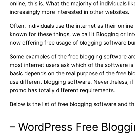
online, this is. What the majority of individuals l
increasingly more interested in other websites.
Often, individuals use the internet as their online
known for these things, we call it Blogging or Int
now offering free usage of blogging software bu
Some examples of the free blogging software ar
most internet users ask which of the software is 
basic depends on the real purpose of the free blo
use different blogging software. Nevertheless, if
promo has totally different requirements.
Below is the list of free blogging software and th
– WordPress Free Blogg