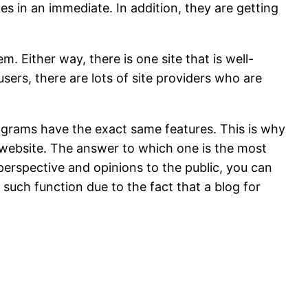
ges in an immediate. In addition, they are getting
m. Either way, there is one site that is well-
sers, there are lots of site providers who are
ograms have the exact same features. This is why
c website. The answer to which one is the most
 perspective and opinions to the public, you can
 such function due to the fact that a blog for