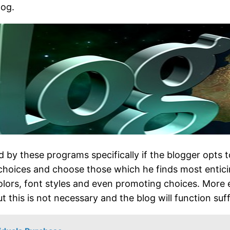
log.
d by these programs specifically if the blogger opts
f choices and choose those which he finds most entici
olors, font styles and even promoting choices. More 
t this is not necessary and the blog will function suff