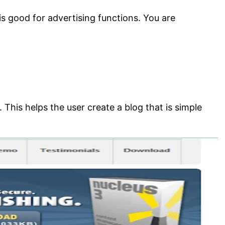
s good for advertising functions. You are
This helps the user create a blog that is simple