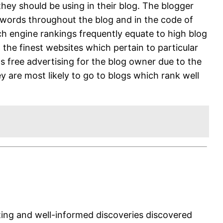
ey should be using in their blog. The blogger
eywords throughout the blog and in the code of
rch engine rankings frequently equate to high blog
g the finest websites which pertain to particular
as free advertising for the blog owner due to the
y are most likely to go to blogs which rank well
sting and well-informed discoveries discovered