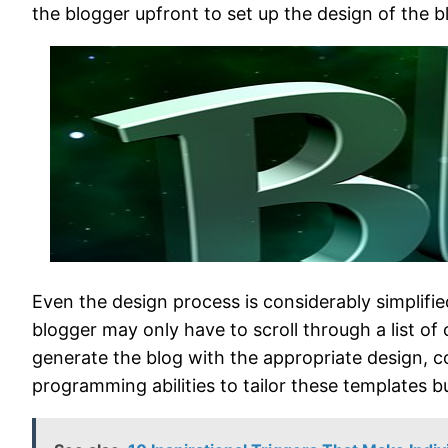
the blogger upfront to set up the design of the b
Even the design process is considerably simplifie
blogger may only have to scroll through a list o
generate the blog with the appropriate design, c
programming abilities to tailor these templates bu