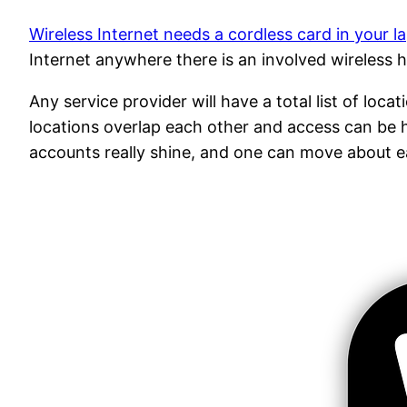
Wireless Internet needs a cordless card in your l
Internet anywhere there is an involved wireless h
Any service provider will have a total list of loca
locations overlap each other and access can be h
accounts really shine, and one can move about e