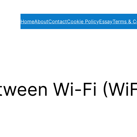
Home
About
Contact
Cookie Policy
Essay
Terms & C
tween Wi-Fi (Wi