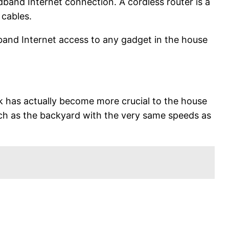
dband Internet connection. A cordless router is a
 cables.
band Internet access to any gadget in the house
k has actually become more crucial to the house
uch as the backyard with the very same speeds as