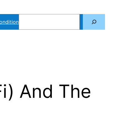
Search
ondition
Fi) And The