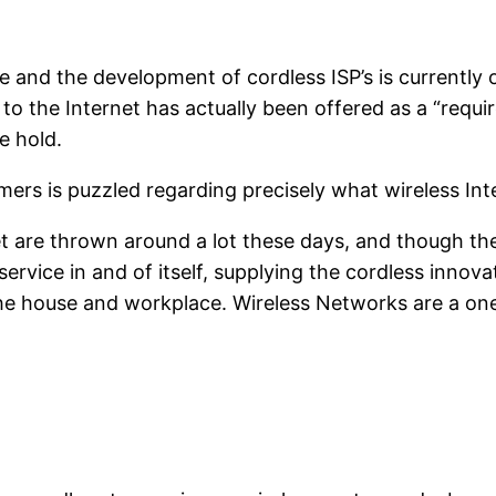
se and the development of cordless ISP’s is currently
to the Internet has actually been offered as a “requ
e hold.
ers is puzzled regarding precisely what wireless Inte
t are thrown around a lot these days, and though the
a service in and of itself, supplying the cordless inno
he house and workplace. Wireless Networks are a one t