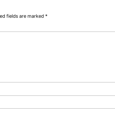
ed fields are marked
*