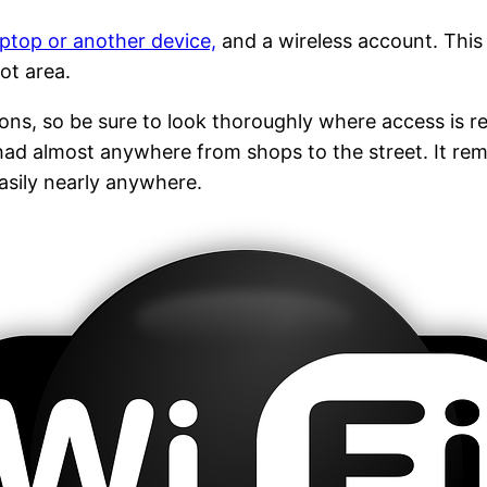
aptop or another device,
and a wireless account. This
ot area.
tions, so be sure to look thoroughly where access is re
ad almost anywhere from shops to the street. It rema
asily nearly anywhere.