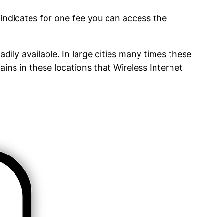
 indicates for one fee you can access the
adily available. In large cities many times these
ins in these locations that Wireless Internet