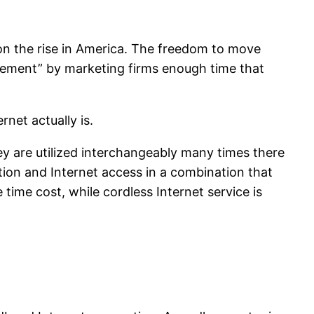
 on the rise in America. The freedom to move
irement” by marketing firms enough time that
rnet actually is.
y are utilized interchangeably many times there
vation and Internet access in a combination that
ime cost, while cordless Internet service is