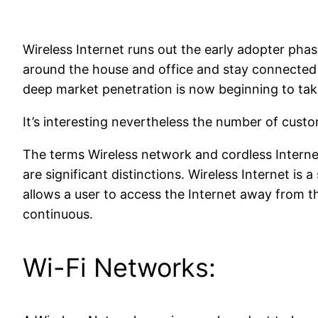
Wireless Internet runs out the early adopter pha
around the house and office and stay connected 
deep market penetration is now beginning to tak
It’s interesting nevertheless the number of custom
The terms Wireless network and cordless Interne
are significant distinctions. Wireless Internet is 
allows a user to access the Internet away from t
continuous.
Wi-Fi Networks: