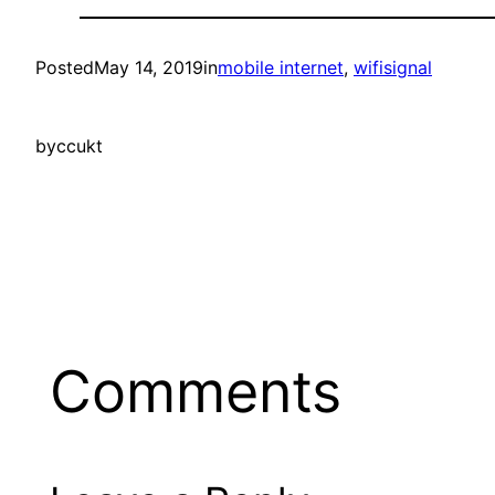
Posted
May 14, 2019
in
mobile internet
, 
wifisignal
by
ccukt
Comments