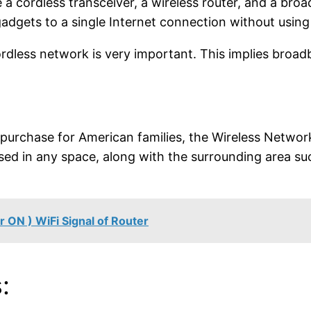
a cordless transceiver, a wireless router, and a broa
gadgets to a single Internet connection without using
rdless network is very important. This implies broad
 purchase for American families, the Wireless Networ
used in any space, along with the surrounding area s
 ON ) WiFi Signal of Router
: