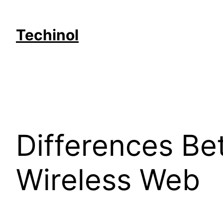
Skip
to
Techinol
content
Differences Be
Wireless Web