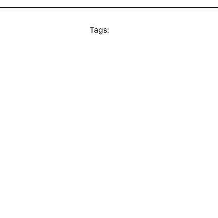
Tags: