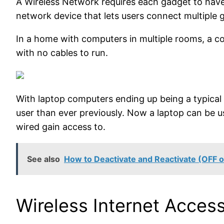
A Wireless Network requires each gadget to have 
network device that lets users connect multiple 
In a home with computers in multiple rooms, a co
with no cables to run.
With laptop computers ending up being a typical
user than ever previously. Now a laptop can be 
wired gain access to.
See also
How to Deactivate and Reactivate (OFF or
Wireless Internet Access