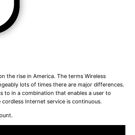
on the rise in America. The terms Wireless
geably lots of times there are major differences.
ss to in a combination that enables a user to
cordless Internet service is continuous.
ount.