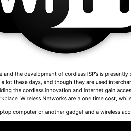
e and the development of cordless ISP’s is presently 
a lot these days, and though they are used interchan
roviding the cordless innovation and Internet gain acce
lace. Wireless Networks are a one time cost, while 
laptop computer or another gadget and a wireless acc