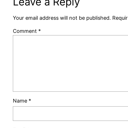
Leave a Reply
Your email address will not be published.
Requir
Comment
*
Name
*