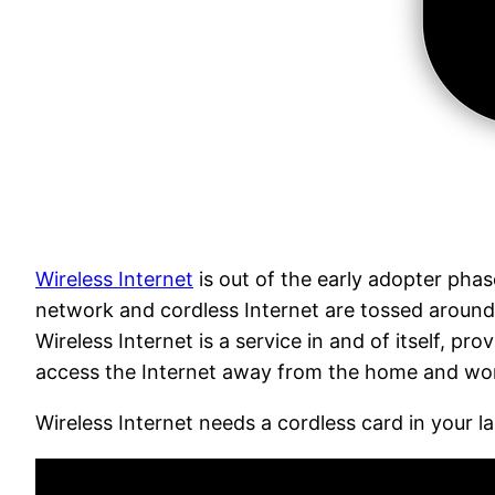
Wireless Internet
is out of the early adopter phas
network and cordless Internet are tossed around 
Wireless Internet is a service in and of itself, p
access the Internet away from the home and workp
Wireless Internet needs a cordless card in your 