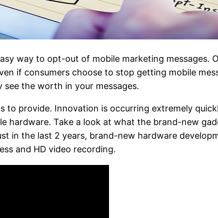
easy way to opt-out of mobile marketing messages. O
 Even if consumers choose to stop getting mobile mes
y see the worth in your messages.
 to provide. Innovation is occurring extremely quick
bile hardware. Take a look at what the brand-new gad
 Just in the last 2 years, brand-new hardware develo
ness and HD video recording.