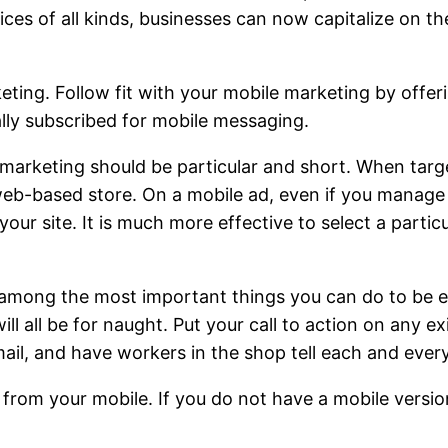
ices of all kinds, businesses can now capitalize on th
keting. Follow fit with your mobile marketing by offer
ly subscribed for mobile messaging.
arketing should be particular and short. When target
eb-based store. On a mobile ad, even if you manage t
 your site. It is much more effective to select a parti
 among the most important things you can do to be e
ll all be for naught. Put your call to action on any ex
ail, and have workers in the shop tell each and ever
 from your mobile. If you do not have a mobile versio