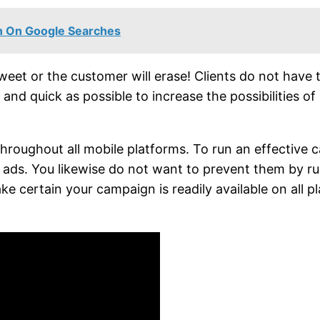
on On Google Searches
et or the customer will erase! Clients do not have t
d quick as possible to increase the possibilities of 
roughout all mobile platforms. To run an effective c
ur ads. You likewise do not want to prevent them by 
ke certain your campaign is readily available on all p