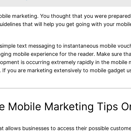
le marketing. You thought that you were prepared pre
uidelines that will help you get going with your mobi
imple text messaging to instantaneous mobile vouch
aging mobile experience for the reader. Make sure tha
ment is occurring extremely rapidly in the mobile m
If you are marketing extensively to mobile gadget use
le Mobile Marketing Tips 
t allows businesses to access their possible customer