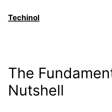
Skip
to
Techinol
content
The Fundamenta
Nutshell