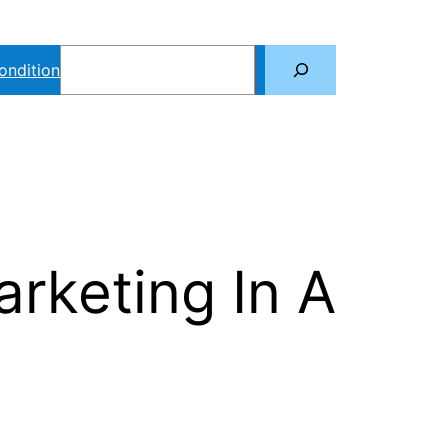
Search
ondition
rketing In A