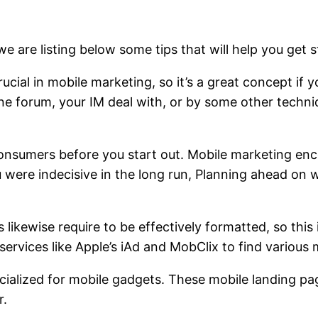
we are listing below some tips that will help you get
ucial in mobile marketing, so it’s a great concept if
 forum, your IM deal with, or by some other techniq
onsumers before you start out. Mobile marketing en
u were indecisive in the long run, Planning ahead on
kewise require to be effectively formatted, so this 
 services like Apple’s iAd and MobClix to find variou
alized for mobile gadgets. These mobile landing pag
r.