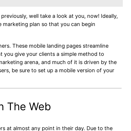
viously, well take a look at you, now! Ideally,
le marketing plan so that you can begin
ers. These mobile landing pages streamline
t you give your clients a simple method to
arketing arena, and much of it is driven by the
rs, be sure to set up a mobile version of your
On The Web
s at almost any point in their day. Due to the