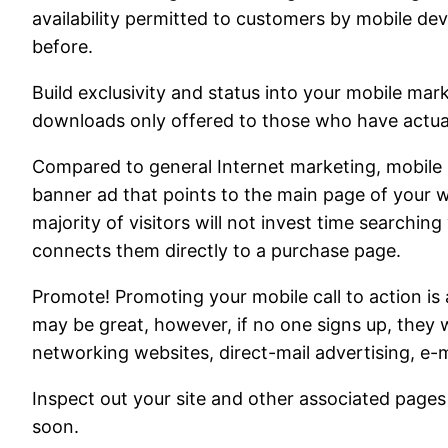
availability permitted to customers by mobile dev
before.
Build exclusivity and status into your mobile mar
downloads only offered to those who have actual
Compared to general Internet marketing, mobile m
banner ad that points to the main page of your w
majority of visitors will not invest time searching
connects them directly to a purchase page.
Promote! Promoting your mobile call to action is
may be great, however, if no one signs up, they wi
networking websites, direct-mail advertising, e-m
Inspect out your site and other associated pages
soon.