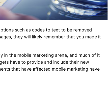
ptions such as codes to text to be removed
sages, they will likely remember that you made it
ly in the mobile marketing arena, and much of it
gets have to provide and include their new
pments that have affected mobile marketing have