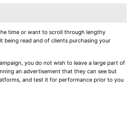
he time or want to scroll through lengthy
it being read and of clients purchasing your
ampaign, you do not wish to leave a large part of
running an advertisement that they can see but
latforms, and test it for performance prior to you