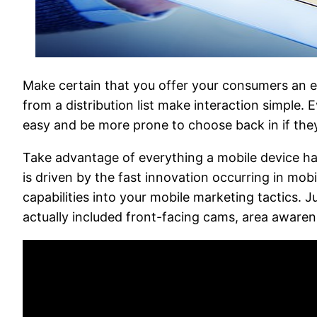
Make certain that you offer your consumers an 
from a distribution list make interaction simple.
easy and be more prone to choose back in if the
Take advantage of everything a mobile device has
is driven by the fast innovation occurring in mo
capabilities into your mobile marketing tactics.
actually included front-facing cams, area aware