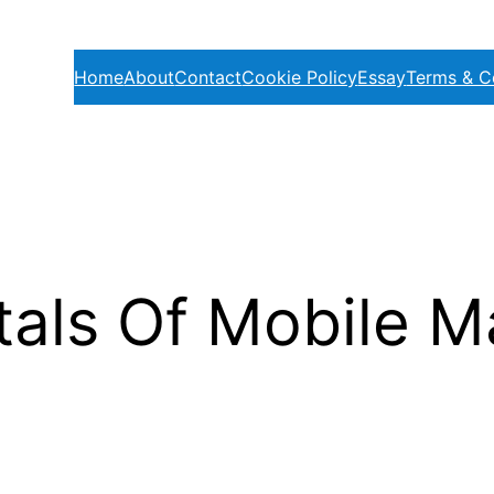
Home
About
Contact
Cookie Policy
Essay
Terms & C
ls Of Mobile Ma