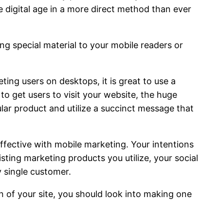
e digital age in a more direct method than ever
ing special material to your mobile readers or
ing users on desktops, it is great to use a
o get users to visit your website, the huge
cular product and utilize a succinct message that
ffective with mobile marketing. Your intentions
isting marketing products you utilize, your social
y single customer.
n of your site, you should look into making one