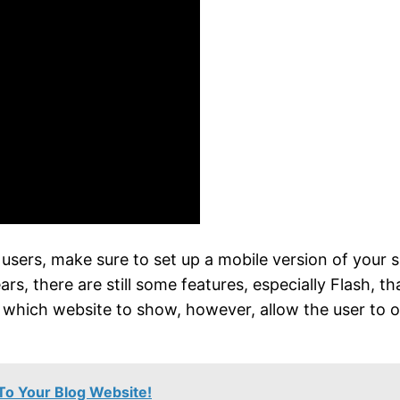
e users, make sure to set up a mobile version of you
s, there are still some features, especially Flash, th
ut which website to show, however, allow the user to 
To Your Blog Website!