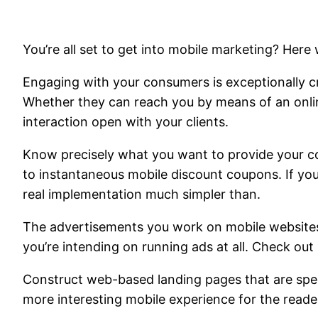
You’re all set to get into mobile marketing? Here 
Engaging with your consumers is exceptionally cr
Whether they can reach you by means of an online
interaction open with your clients.
Know precisely what you want to provide your c
to instantaneous mobile discount coupons. If yo
real implementation much simpler than.
The advertisements you work on mobile websites li
you’re intending on running ads at all. Check out
Construct web-based landing pages that are speci
more interesting mobile experience for the reade