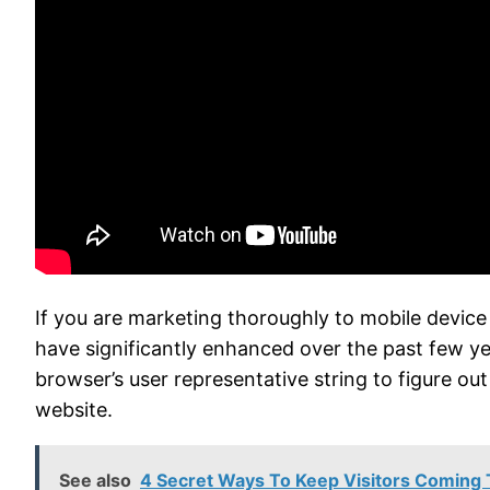
If you are marketing thoroughly to mobile devic
have significantly enhanced over the past few year
browser’s user representative string to figure o
website.
See also
4 Secret Ways To Keep Visitors Coming 