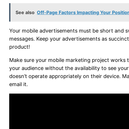
See also
Off-Page Factors Impacting Your Positi
Your mobile advertisements must be short and swe
messages. Keep your advertisements as succinct an
product!
Make sure your mobile marketing project works th
your audience without the availability to see yo
doesn’t operate appropriately on their device. Ma
email it.