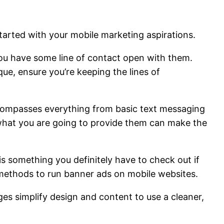
 started with your mobile marketing aspirations.
 you have some line of contact open with them.
ue, ensure you’re keeping the lines of
compasses everything from basic text messaging
 what you are going to provide them can make the
is something you definitely have to check out if
s methods to run banner ads on mobile websites.
es simplify design and content to use a cleaner,