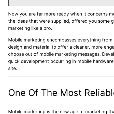
Now you are far more ready when it concerns mobi
the ideas that were supplied, offered you some g
marketing like a pro.
Mobile marketing encompasses everything from s
design and material to offer a cleaner, more eng
choose out of mobile marketing messages. Develop
quick development occurring in mobile hardware. 
site.
One Of The Most Reliab
Mobile marketing is the new age of marketing tha