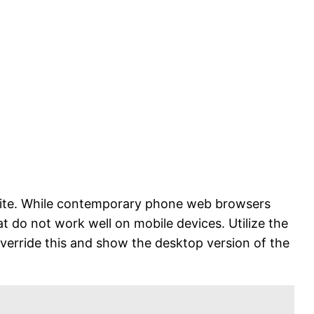
r site. While contemporary phone web browsers
at do not work well on mobile devices. Utilize the
override this and show the desktop version of the