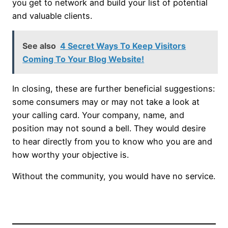
you get to network and build your list of potential
and valuable clients.
See also
4 Secret Ways To Keep Visitors
Coming To Your Blog Website!
In closing, these are further beneficial suggestions:
some consumers may or may not take a look at
your calling card. Your company, name, and
position may not sound a bell. They would desire
to hear directly from you to know who you are and
how worthy your objective is.
Without the community, you would have no service.