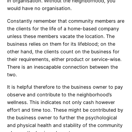
in organisation. Without the neighborhood, you
would have no organisation.
Constantly remember that community members are
the clients for the life of a home-based company
unless these members vacate the location. The
business relies on them for its lifeblood; on the
other hand, the clients count on the business for
their requirements, either product or service-wise.
There is an inescapable connection between the
two.
It is helpful therefore to the business owner to pay
observe and contribute to the neighborhood’s
wellness. This indicates not only cash however
effort and time too. These might be contributed by
the business owner to further the psychological
and physical health and stability of the community