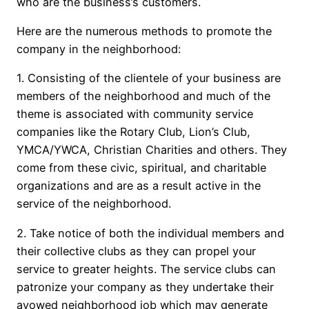
who are the business’s customers.
Here are the numerous methods to promote the
company in the neighborhood:
1. Consisting of the clientele of your business are
members of the neighborhood and much of the
theme is associated with community service
companies like the Rotary Club, Lion’s Club,
YMCA/YWCA, Christian Charities and others. They
come from these civic, spiritual, and charitable
organizations and are as a result active in the
service of the neighborhood.
2. Take notice of both the individual members and
their collective clubs as they can propel your
service to greater heights. The service clubs can
patronize your company as they undertake their
avowed neighborhood job which may generate