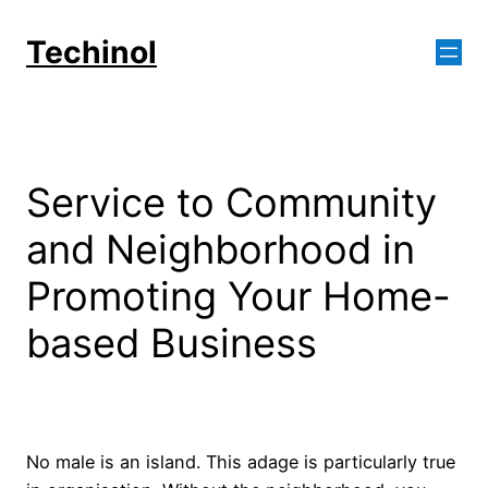
Skip
to
Techinol
content
Service to Community
and Neighborhood in
Promoting Your Home-
based Business
No male is an island. This adage is particularly true