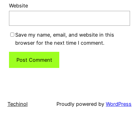
Website
Save my name, email, and website in this
browser for the next time I comment.
Techinol
Proudly powered by
WordPress