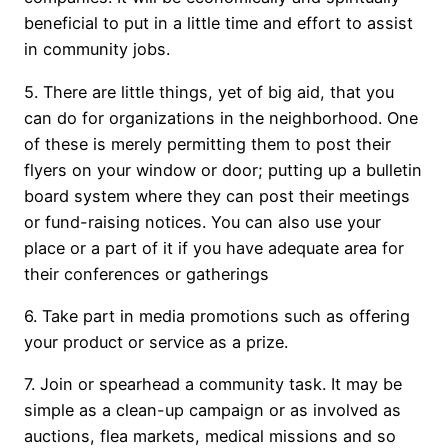
beneficial to put in a little time and effort to assist
in community jobs.
5. There are little things, yet of big aid, that you
can do for organizations in the neighborhood. One
of these is merely permitting them to post their
flyers on your window or door; putting up a bulletin
board system where they can post their meetings
or fund-raising notices. You can also use your
place or a part of it if you have adequate area for
their conferences or gatherings
6. Take part in media promotions such as offering
your product or service as a prize.
7. Join or spearhead a community task. It may be
simple as a clean-up campaign or as involved as
auctions, flea markets, medical missions and so