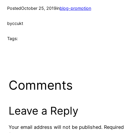
Posted
October 25, 2019
in
blog-promotion
by
ccukt
Tags:
Comments
Leave a Reply
Your email address will not be published.
Required