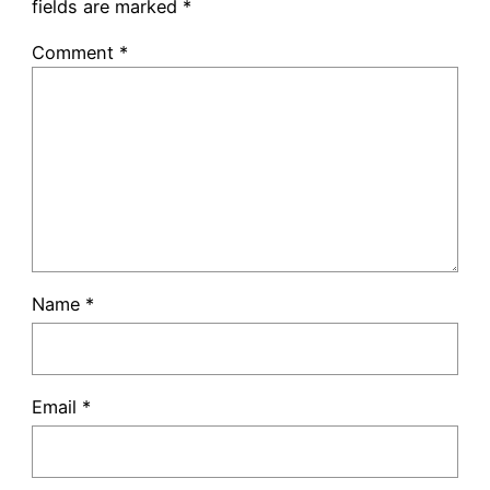
fields are marked
*
Comment
*
Name
*
Email
*