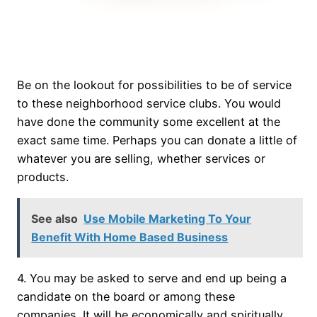
Be on the lookout for possibilities to be of service
to these neighborhood service clubs. You would
have done the community some excellent at the
exact same time. Perhaps you can donate a little of
whatever you are selling, whether services or
products.
See also
Use Mobile Marketing To Your
Benefit With Home Based Business
4. You may be asked to serve and end up being a
candidate on the board or among these
companies. It will be economically and spiritually