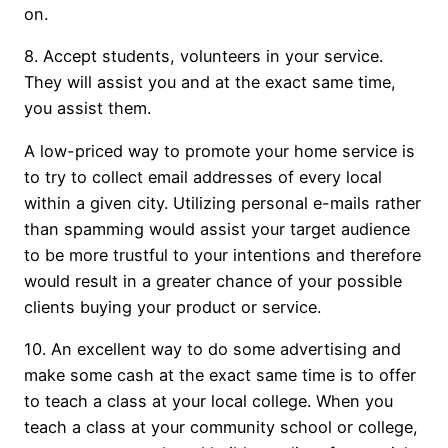
on.
8. Accept students, volunteers in your service.
They will assist you and at the exact same time,
you assist them.
A low-priced way to promote your home service is
to try to collect email addresses of every local
within a given city. Utilizing personal e-mails rather
than spamming would assist your target audience
to be more trustful to your intentions and therefore
would result in a greater chance of your possible
clients buying your product or service.
10. An excellent way to do some advertising and
make some cash at the exact same time is to offer
to teach a class at your local college. When you
teach a class at your community school or college,