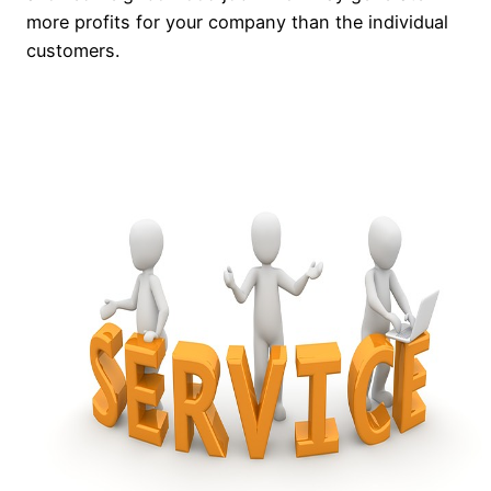
more profits for your company than the individual
customers.