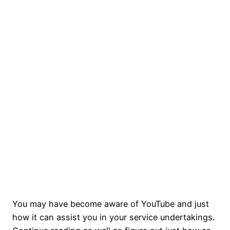
You may have become aware of YouTube and just
how it can assist you in your service undertakings.