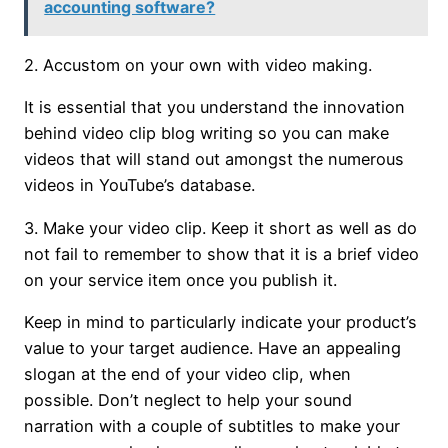
accounting software?
2. Accustom on your own with video making.
It is essential that you understand the innovation
behind video clip blog writing so you can make
videos that will stand out amongst the numerous
videos in YouTube’s database.
3. Make your video clip. Keep it short as well as do
not fail to remember to show that it is a brief video
on your service item once you publish it.
Keep in mind to particularly indicate your product’s
value to your target audience. Have an appealing
slogan at the end of your video clip, when
possible. Don’t neglect to help your sound
narration with a couple of subtitles to make your