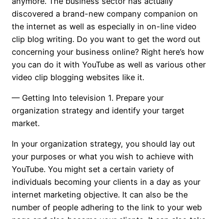
anymore. The business sector has actually
discovered a brand-new company companion on
the internet as well as especially in on-line video
clip blog writing. Do you want to get the word out
concerning your business online? Right here’s how
you can do it with YouTube as well as various other
video clip blogging websites like it.
— Getting Into television
1. Prepare your
organization strategy and identify your target
market.
In your organization strategy, you should lay out
your purposes or what you wish to achieve with
YouTube. You might set a certain variety of
individuals becoming your clients in a day as your
internet marketing objective. It can also be the
number of people adhering to the link to your web