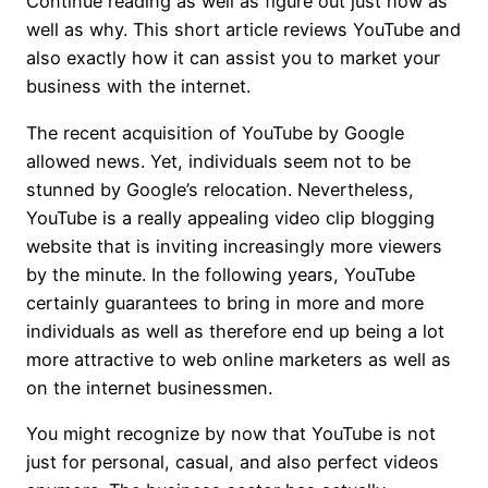
Continue reading as well as figure out just how as
well as why. This short article reviews YouTube and
also exactly how it can assist you to market your
business with the internet.
The recent acquisition of YouTube by Google
allowed news. Yet, individuals seem not to be
stunned by Google’s relocation. Nevertheless,
YouTube is a really appealing video clip blogging
website that is inviting increasingly more viewers
by the minute. In the following years, YouTube
certainly guarantees to bring in more and more
individuals as well as therefore end up being a lot
more attractive to web online marketers as well as
on the internet businessmen.
You might recognize by now that YouTube is not
just for personal, casual, and also perfect videos