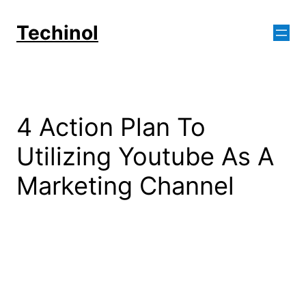
Skip
to
Techinol
content
4 Action Plan To
Utilizing Youtube As A
Marketing Channel