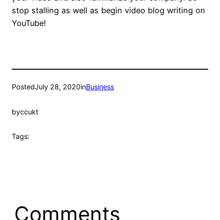
stop stalling as well as begin video blog writing on
YouTube!
Posted
July 28, 2020
in
Business
by
ccukt
Tags:
Comments