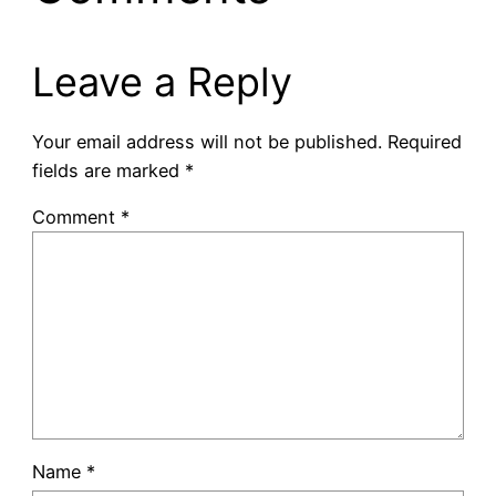
Leave a Reply
Your email address will not be published.
Required
fields are marked
*
Comment
*
Name
*