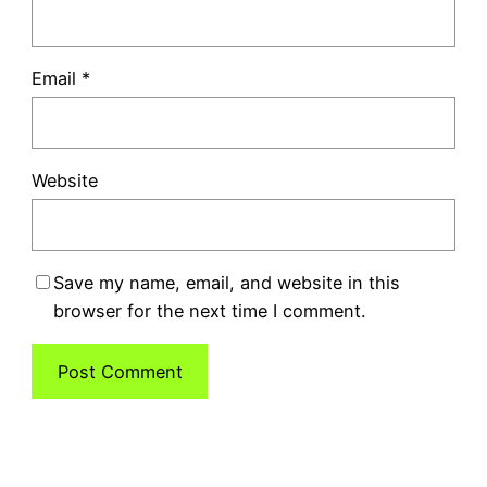
Email
*
Website
Save my name, email, and website in this
browser for the next time I comment.