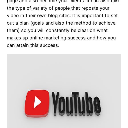
page and also become your clients. It can also take
the type of variety of people that reposts your
video in their own blog sites. It is important to set
out a plan (goals and also the method to achieve
them) so you will constantly be clear on what
makes up online marketing success and how you
can attain this success.