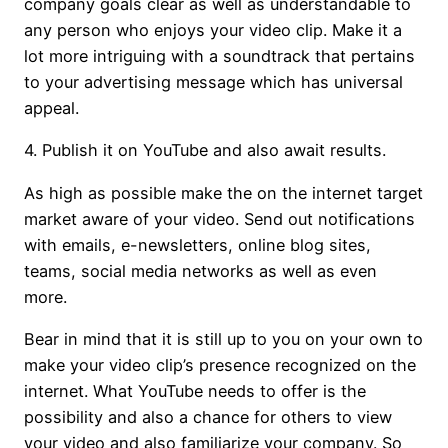
company goals clear as well as understandable to
any person who enjoys your video clip. Make it a
lot more intriguing with a soundtrack that pertains
to your advertising message which has universal
appeal.
4. Publish it on YouTube and also await results.
As high as possible make the on the internet target
market aware of your video. Send out notifications
with emails, e-newsletters, online blog sites,
teams, social media networks as well as even
more.
Bear in mind that it is still up to you on your own to
make your video clip’s presence recognized on the
internet. What YouTube needs to offer is the
possibility and also a chance for others to view
your video and also familiarize your company. So