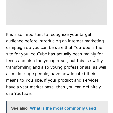
It is also important to recognize your target
audience before introducing an internet marketing
campaign so you can be sure that YouTube is the
site for you. YouTube has actually been mainly for
teens and also the younger set, but this is swiftly
transforming and also young professionals, as well
as middle-age people, have now located their
means to YouTube. If your product and services
have a vast market base, then you can definitely
use YouTube.
See also
What is the most commonly used