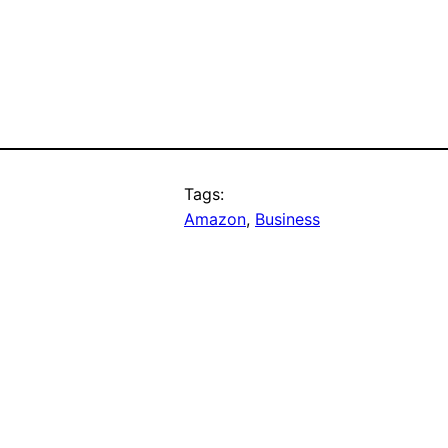
Tags:
Amazon
, 
Business