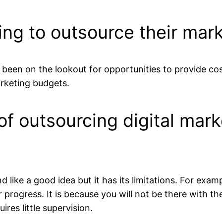
ng to outsource their mark
been on the lookout for opportunities to provide cos
arketing budgets.
of outsourcing digital mark
d like a good idea but it has its limitations. For ex
eir progress. It is because you will not be there with 
res little supervision.