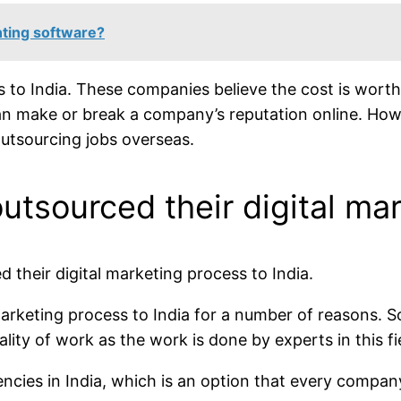
ting software?
to India. These companies believe the cost is worth t
n make or break a company’s reputation online. Howe
outsourcing jobs overseas.
tsourced their digital mar
 their digital marketing process to India.
arketing process to India for a number of reasons. 
ality of work as the work is done by experts in this fi
ncies in India, which is an option that every company