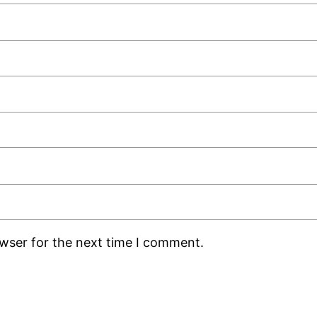
owser for the next time I comment.