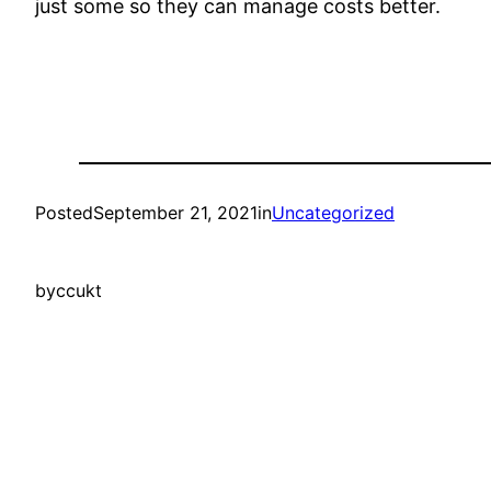
just some so they can manage costs better.
Posted
September 21, 2021
in
Uncategorized
by
ccukt