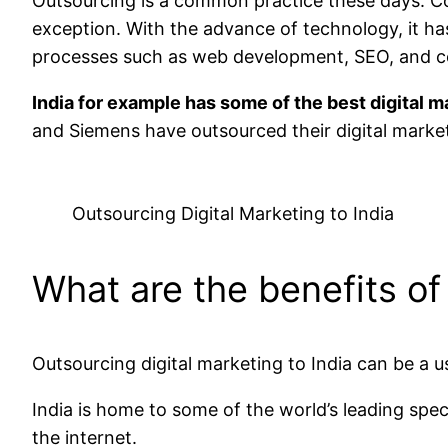
Outsourcing is a common practice these days. Co
exception. With the advance of technology, it ha
processes such as web development, SEO, and c
India for example has some of the best digital 
and Siemens have outsourced their digital market
Outsourcing Digital Marketing to India
What are the benefits of
Outsourcing digital marketing to India can be a 
India is home to some of the world’s leading spec
the internet.