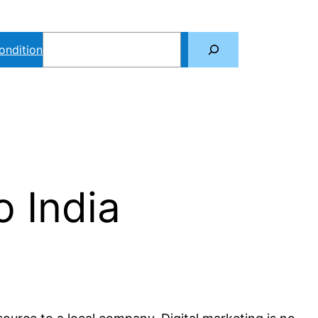
Search
ondition
o India