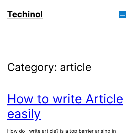
Skip
to
Techinol
content
Category:
article
How to write Article
easily
How do I write article? is a top barrier arising in