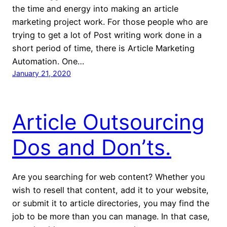
the time and energy into making an article
marketing project work. For those people who are
trying to get a lot of Post writing work done in a
short period of time, there is Article Marketing
Automation. One…
January 21, 2020
Article Outsourcing
Dos and Don’ts.
Are you searching for web content? Whether you
wish to resell that content, add it to your website,
or submit it to article directories, you may find the
job to be more than you can manage. In that case,