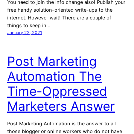
You need to join the info change also! Publish your
free handy solution-oriented write-ups to the
internet. However wait! There are a couple of
things to keep in…
January 22, 2021
Post Marketing
Automation The
Time-Oppressed
Marketers Answer
Post Marketing Automation is the answer to all
those blogger or online workers who do not have