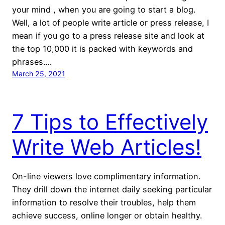
your mind , when you are going to start a blog.
Well, a lot of people write article or press release, I
mean if you go to a press release site and look at
the top 10,000 it is packed with keywords and
phrases.…
March 25, 2021
7 Tips to Effectively
Write Web Articles!
On-line viewers love complimentary information.
They drill down the internet daily seeking particular
information to resolve their troubles, help them
achieve success, online longer or obtain healthy.