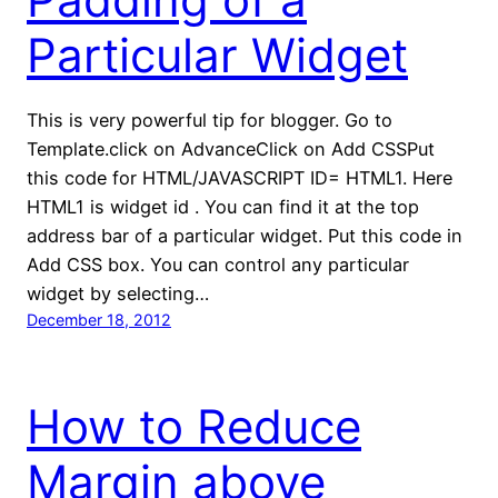
Particular Widget
This is very powerful tip for blogger. Go to
Template.click on AdvanceClick on Add CSSPut
this code for HTML/JAVASCRIPT ID= HTML1. Here
HTML1 is widget id . You can find it at the top
address bar of a particular widget. Put this code in
Add CSS box. You can control any particular
widget by selecting…
December 18, 2012
How to Reduce
Margin above