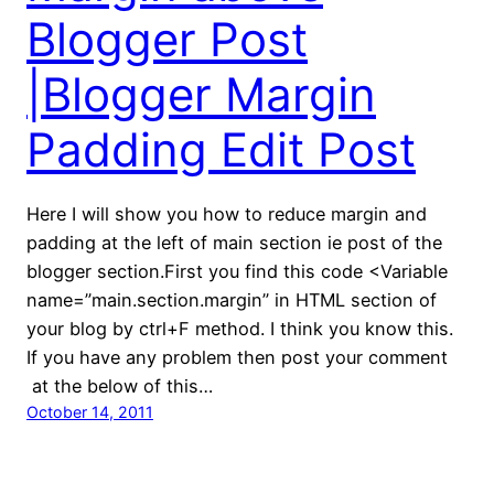
Blogger Post
|Blogger Margin
Padding Edit Post
Here I will show you how to reduce margin and
padding at the left of main section ie post of the
blogger section.First you find this code <Variable
name=”main.section.margin” in HTML section of
your blog by ctrl+F method. I think you know this.
If you have any problem then post your comment
at the below of this…
October 14, 2011