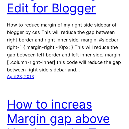
Edit for Blogger
How to reduce margin of my right side sidebar of
blogger by css This will reduce the gap between
right border and right inner side, margin. #sidebar-
right-1 { margin-right:-10px; } This will reduce the
gap between left border and left inner side, margin.
[ .column-right-inner] this code will reduce the gap
between right side sidebar and…
April 23, 2013
How to increas
Margin gap above