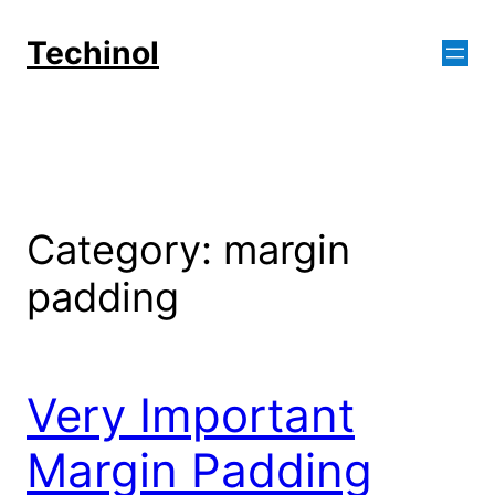
Skip
to
Techinol
content
Category:
margin
padding
Very Important
Margin Padding