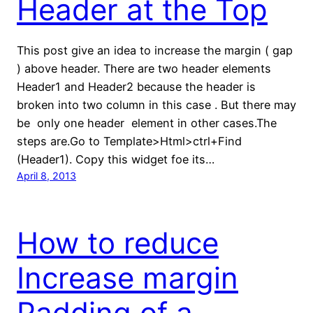
Header at the Top
This post give an idea to increase the margin ( gap
) above header. There are two header elements
Header1 and Header2 because the header is
broken into two column in this case . But there may
be only one header element in other cases.The
steps are.Go to Template>Html>ctrl+Find
(Header1). Copy this widget foe its…
April 8, 2013
How to reduce
Increase margin
Padding of a