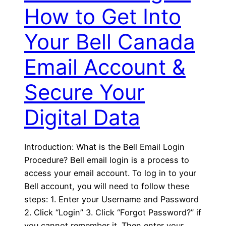
How to Get Into
Your Bell Canada
Email Account &
Secure Your
Digital Data
Introduction: What is the Bell Email Login
Procedure? Bell email login is a process to
access your email account. To log in to your
Bell account, you will need to follow these
steps: 1. Enter your Username and Password
2. Click “Login” 3. Click “Forgot Password?” if
you cannot remember it. Then enter your