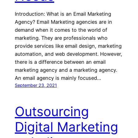
Introduction: What is an Email Marketing
Agency? Email Marketing agencies are in
demand when it comes to the world of
marketing. They are professionals who
provide services like email design, marketing
automation, and web development. However,
there is a difference between an email
marketing agency and a marketing agency.
An email agency is mainly focused…
September 23, 2021
Outsourcing
Digital Marketing