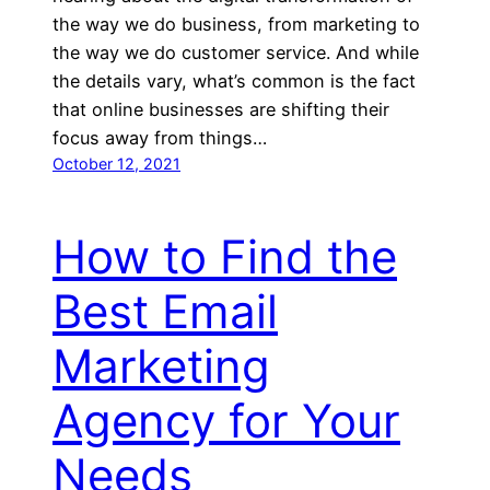
the way we do business, from marketing to
the way we do customer service. And while
the details vary, what’s common is the fact
that online businesses are shifting their
focus away from things…
October 12, 2021
How to Find the
Best Email
Marketing
Agency for Your
Needs