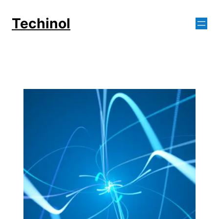
Skip
to
Techinol
content