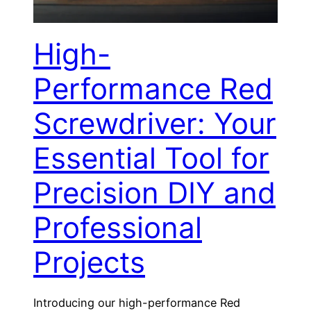
High-
Performance Red
Screwdriver: Your
Essential Tool for
Precision DIY and
Professional
Projects
Introducing our high-performance Red