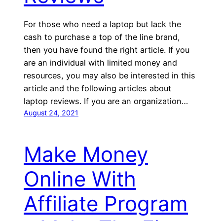
For those who need a laptop but lack the
cash to purchase a top of the line brand,
then you have found the right article. If you
are an individual with limited money and
resources, you may also be interested in this
article and the following articles about
laptop reviews. If you are an organization…
August 24, 2021
Make Money
Online With
Affiliate Program