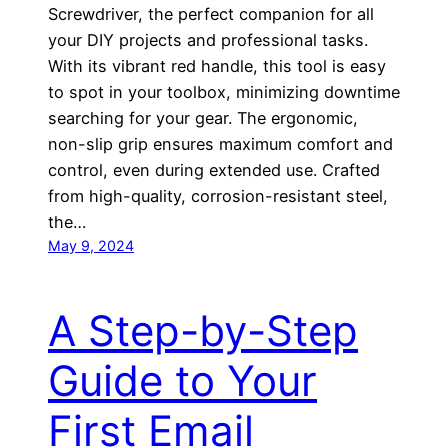
Screwdriver, the perfect companion for all
your DIY projects and professional tasks.
With its vibrant red handle, this tool is easy
to spot in your toolbox, minimizing downtime
searching for your gear. The ergonomic,
non-slip grip ensures maximum comfort and
control, even during extended use. Crafted
from high-quality, corrosion-resistant steel,
the…
May 9, 2024
A Step-by-Step
Guide to Your
First Email