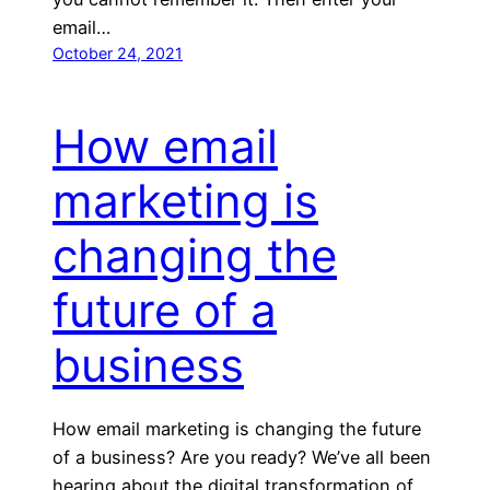
email…
October 24, 2021
How email
marketing is
changing the
future of a
business
How email marketing is changing the future
of a business? Are you ready? We’ve all been
hearing about the digital transformation of