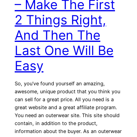
– Make The First
2 Things Right,
And Then The
Last One Will Be
Easy
So, you’ve found yourself an amazing,
awesome, unique product that you think you
can sell for a great price. All you need is a
great website and a great affiliate program.
You need an outerwear site. This site should
contain, in addition to the product,
information about the buyer. As an outerwear